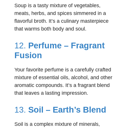
Soup is a tasty mixture of vegetables,
meats, herbs, and spices simmered in a
flavorful broth. It’s a culinary masterpiece
that warms both body and soul.
12.
Perfume – Fragrant
Fusion
Your favorite perfume is a carefully crafted
mixture of essential oils, alcohol, and other
aromatic compounds. It’s a fragrant blend
that leaves a lasting impression.
13.
Soil – Earth’s Blend
Soil is a complex mixture of minerals,