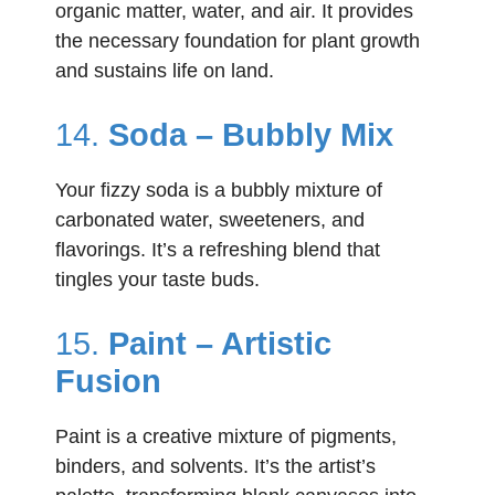
organic matter, water, and air. It provides
the necessary foundation for plant growth
and sustains life on land.
14.
Soda – Bubbly Mix
Your fizzy soda is a bubbly mixture of
carbonated water, sweeteners, and
flavorings. It’s a refreshing blend that
tingles your taste buds.
15.
Paint – Artistic
Fusion
Paint is a creative mixture of pigments,
binders, and solvents. It’s the artist’s