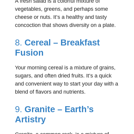
A fresh salad is a colorful mixture of
vegetables, greens, and perhaps some
cheese or nuts. It’s a healthy and tasty
concoction that shows diversity on a plate.
8.
Cereal – Breakfast
Fusion
Your morning cereal is a mixture of grains,
sugars, and often dried fruits. It’s a quick
and convenient way to start your day with a
blend of flavors and nutrients.
9.
Granite – Earth’s
Artistry