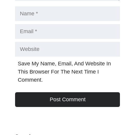
Name
Email
Website
Save My Name, Email, And Website In
This Browser For The Next Time I
Comment.