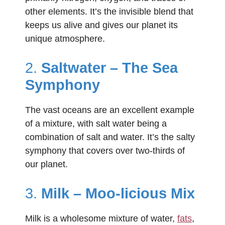
other elements. It’s the invisible blend that
keeps us alive and gives our planet its
unique atmosphere.
2.
Saltwater – The Sea
Symphony
The vast oceans are an excellent example
of a mixture, with salt water being a
combination of salt and water. It’s the salty
symphony that covers over two-thirds of
our planet.
3.
Milk – Moo-licious Mix
Milk is a wholesome mixture of water,
fats
,