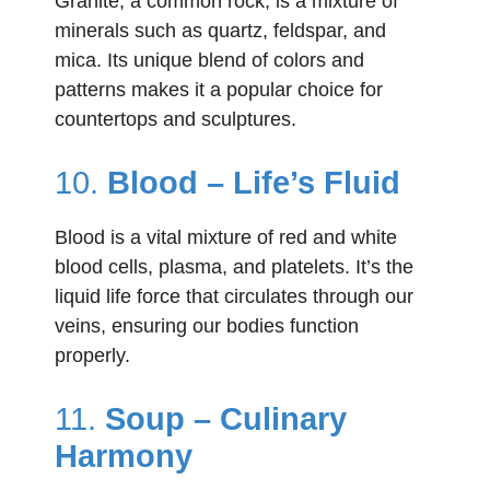
Granite, a common rock, is a mixture of
minerals such as quartz, feldspar, and
mica. Its unique blend of colors and
patterns makes it a popular choice for
countertops and sculptures.
10.
Blood – Life’s Fluid
Blood is a vital mixture of red and white
blood cells, plasma, and platelets. It’s the
liquid life force that circulates through our
veins, ensuring our bodies function
properly.
11.
Soup – Culinary
Harmony