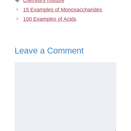
chemistry mixture
15 Examples of Monosaccharides
100 Examples of Acids
Leave a Comment
Comment