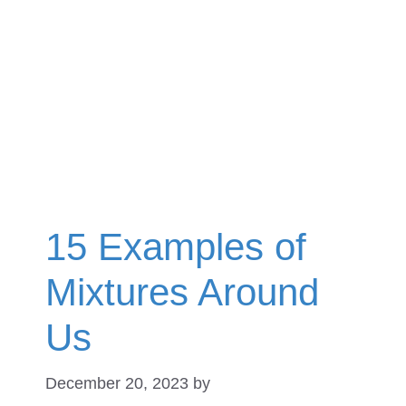
15 Examples of
Mixtures Around
Us
December 20, 2023
by