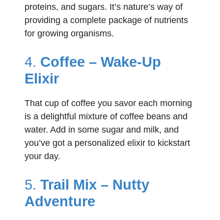
proteins, and sugars. It’s nature’s way of
providing a complete package of nutrients
for growing organisms.
4.
Coffee – Wake-Up
Elixir
That cup of coffee you savor each morning
is a delightful mixture of coffee beans and
water. Add in some sugar and milk, and
you’ve got a personalized elixir to kickstart
your day.
5.
Trail Mix – Nutty
Adventure