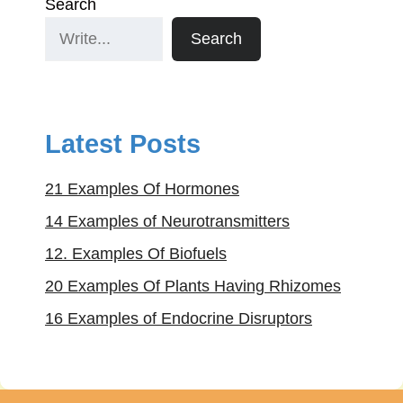
Search
Search
Latest Posts
21 Examples Of Hormones
14 Examples of Neurotransmitters
12. Examples Of Biofuels
20 Examples Of Plants Having Rhizomes
16 Examples of Endocrine Disruptors