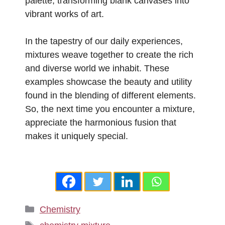
palette, transforming blank canvases into
vibrant works of art.
In the tapestry of our daily experiences,
mixtures weave together to create the rich
and diverse world we inhabit. These
examples showcase the beauty and utility
found in the blending of different elements.
So, the next time you encounter a mixture,
appreciate the harmonious fusion that
makes it uniquely special.
Categories
Chemistry
Tags