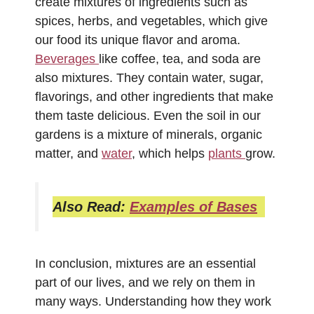
create mixtures of ingredients such as
spices, herbs, and vegetables, which give
our food its unique flavor and aroma.
Beverages
like coffee, tea, and soda are
also mixtures. They contain water, sugar,
flavorings, and other ingredients that make
them taste delicious. Even the soil in our
gardens is a mixture of minerals, organic
matter, and
water
, which helps
plants
grow.
Also Read:
Examples of Bases
In conclusion, mixtures are an essential
part of our lives, and we rely on them in
many ways. Understanding how they work