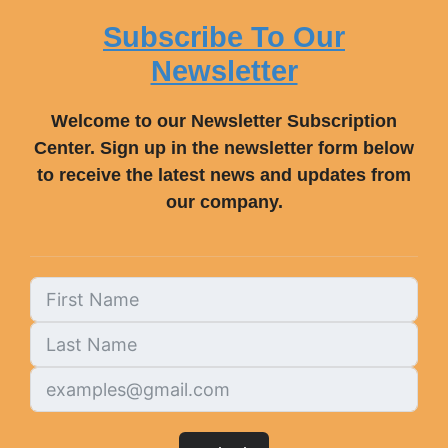
Subscribe To Our
Newsletter
Welcome to our Newsletter Subscription
Center. Sign up in the newsletter form below
to receive the latest news and updates from
our company.