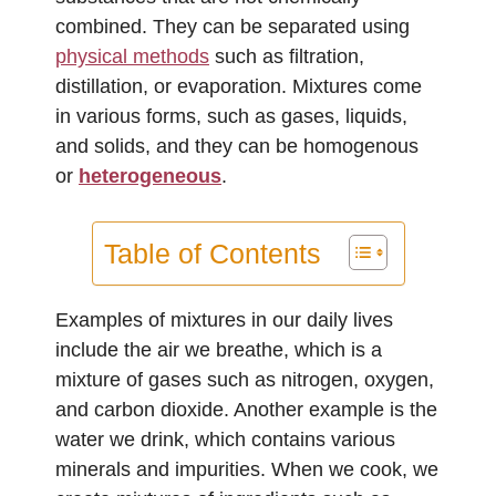
combined. They can be separated using
physical methods
such as filtration,
distillation, or evaporation. Mixtures come
in various forms, such as gases, liquids,
and solids, and they can be homogenous
or
heterogeneous
.
Table of Contents
Examples of mixtures in our daily lives
include the air we breathe, which is a
mixture of gases such as nitrogen, oxygen,
and carbon dioxide. Another example is the
water we drink, which contains various
minerals and impurities. When we cook, we