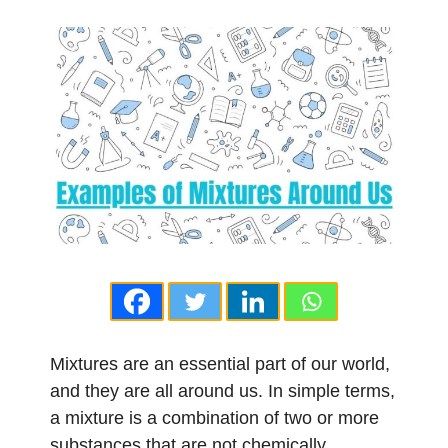
Mixtures are an essential part of our world,
and they are all around us. In simple terms,
a mixture is a combination of two or more
substances that are not chemically