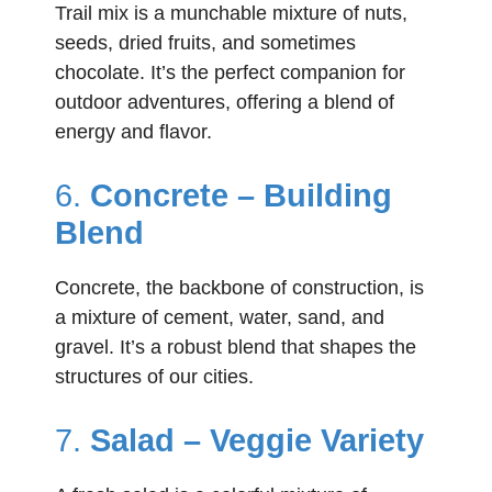
Trail mix is a munchable mixture of nuts,
seeds, dried fruits, and sometimes
chocolate. It’s the perfect companion for
outdoor adventures, offering a blend of
energy and flavor.
6.
Concrete – Building
Blend
Concrete, the backbone of construction, is
a mixture of cement, water, sand, and
gravel. It’s a robust blend that shapes the
structures of our cities.
7.
Salad – Veggie Variety