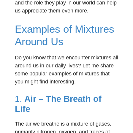
and the role they play in our world can help
us appreciate them even more.
Examples of Mixtures
Around Us
Do you know that we encounter mixtures all
around us in our daily lives? Let me share
some popular examples of mixtures that
you might find interesting.
1.
Air – The Breath of
Life
The air we breathe is a mixture of gases,
primarily nitrogen, oxygen, and traces of