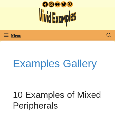
Facebook
Instagram
Medium
Twitter
Pinterest
Skip
to
content
Menu
Examples Gallery
10 Examples of Mixed
Peripherals