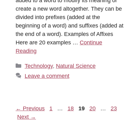
added to a word to modify its meaning or
create a new word altogether. They can be
divided into prefixes (added at the
beginning of a word) and suffixes (added at
the end of a word). Examples of Affixes
Here are 20 examples …
Continue
Reading
Categories
Technology
,
Natural Science
Leave a comment
Page
Page
Page
Page
Page
←
Previous
1
…
18
19
20
…
23
Next
→