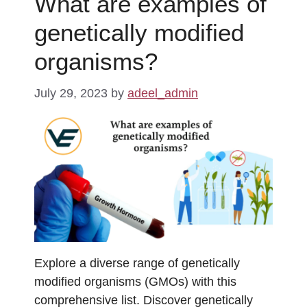
What are examples of
genetically modified
organisms?
July 29, 2023
by
adeel_admin
Explore a diverse range of genetically
modified organisms (GMOs) with this
comprehensive list. Discover genetically