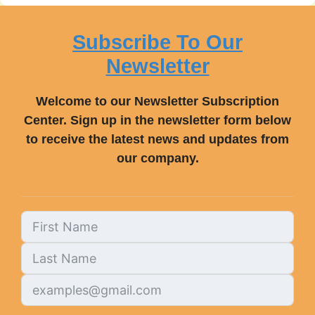
Subscribe To Our
Newsletter
Welcome to our Newsletter Subscription
Center. Sign up in the newsletter form below
to receive the latest news and updates from
our company.