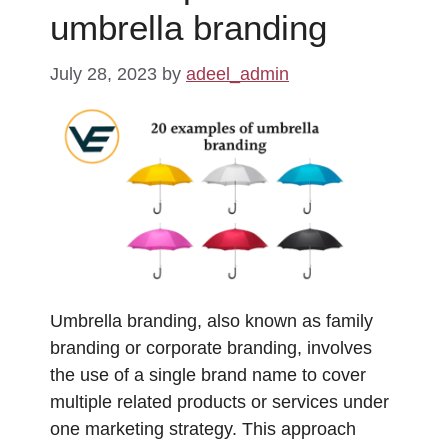
umbrella branding
July 28, 2023
by
adeel_admin
Umbrella branding, also known as family
branding or corporate branding, involves
the use of a single brand name to cover
multiple related products or services under
one marketing strategy. This approach