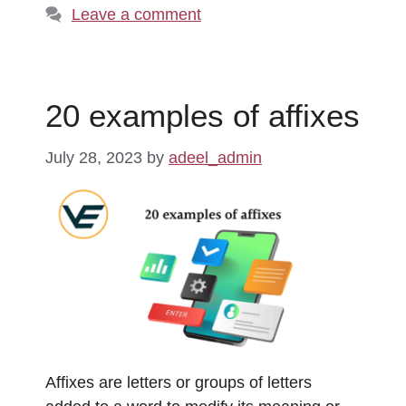
Leave a comment
20 examples of affixes
July 28, 2023
by
adeel_admin
Affixes are letters or groups of letters