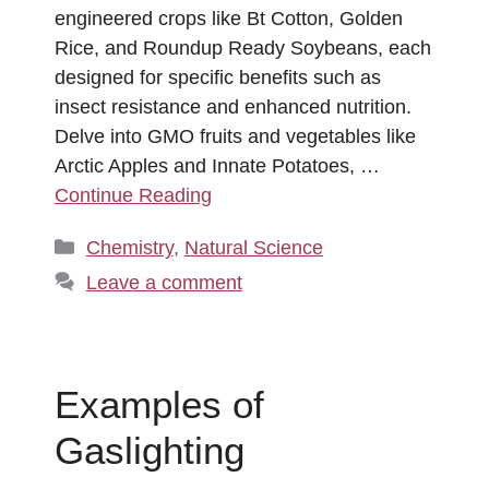
engineered crops like Bt Cotton, Golden
Rice, and Roundup Ready Soybeans, each
designed for specific benefits such as
insect resistance and enhanced nutrition.
Delve into GMO fruits and vegetables like
Arctic Apples and Innate Potatoes, …
Continue Reading
Categories
Chemistry
,
Natural Science
Leave a comment
Examples of
Gaslighting