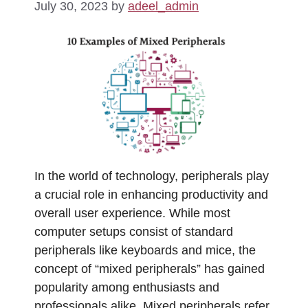
July 30, 2023
by
adeel_admin
In the world of technology, peripherals play
a crucial role in enhancing productivity and
overall user experience. While most
computer setups consist of standard
peripherals like keyboards and mice, the
concept of “mixed peripherals” has gained
popularity among enthusiasts and
professionals alike. Mixed peripherals refer