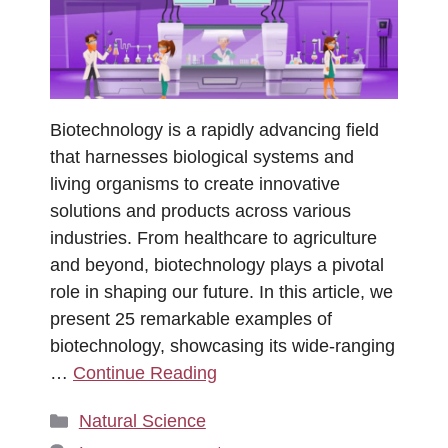
Biotechnology is a rapidly advancing field
that harnesses biological systems and
living organisms to create innovative
solutions and products across various
industries. From healthcare to agriculture
and beyond, biotechnology plays a pivotal
role in shaping our future. In this article, we
present 25 remarkable examples of
biotechnology, showcasing its wide-ranging
…
Continue Reading
Categories
Natural Science