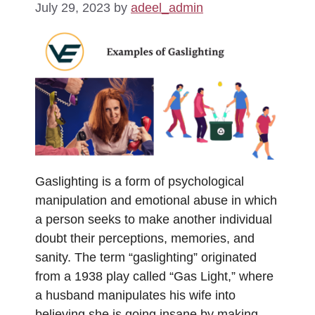
July 29, 2023
by
adeel_admin
Gaslighting is a form of psychological
manipulation and emotional abuse in which
a person seeks to make another individual
doubt their perceptions, memories, and
sanity. The term “gaslighting” originated
from a 1938 play called “Gas Light,” where
a husband manipulates his wife into
believing she is going insane by making …