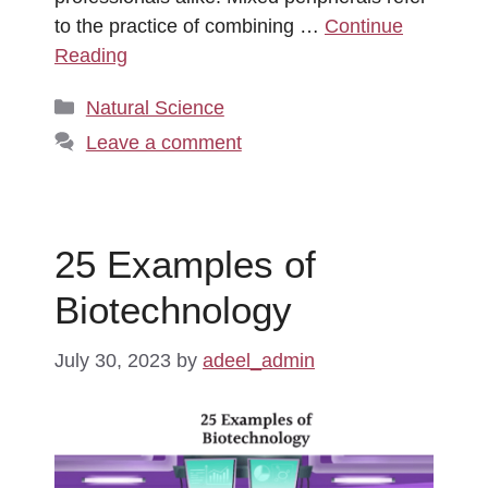
to the practice of combining …
Continue
Reading
Categories
Natural Science
Leave a comment
25 Examples of
Biotechnology
July 30, 2023
by
adeel_admin