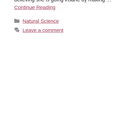
Continue Reading
Categories
Natural Science
Leave a comment