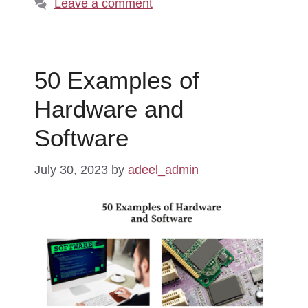
Leave a comment
50 Examples of
Hardware and
Software
July 30, 2023
by
adeel_admin