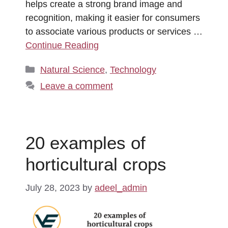
helps create a strong brand image and
recognition, making it easier for consumers
to associate various products or services …
Continue Reading
Categories
Natural Science
,
Technology
Leave a comment
20 examples of
horticultural crops
July 28, 2023
by
adeel_admin