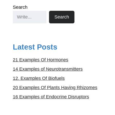
Search
Search
Latest Posts
21 Examples Of Hormones
14 Examples of Neurotransmitters
12. Examples Of Biofuels
20 Examples Of Plants Having Rhizomes
16 Examples of Endocrine Disruptors