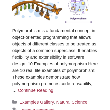
Polymorphism is a fundamental concept in
object-oriented programming that allows
objects of different classes to be treated as
objects of a common superclass. It enables
flexibility and extensibility in software
design. 10 Examples of polymorphism Here
are 10 real-life examples of polymorphism:
These examples demonstrate how
polymorphism promotes code reusability,
…
Continue Reading
Categories
Examples Gallery
,
Natural Science
Leave a comment