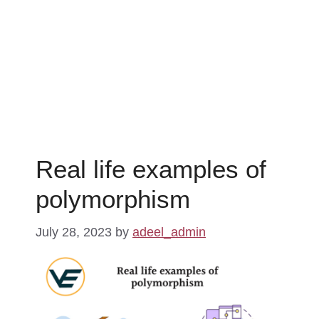
Real life examples of
polymorphism
July 28, 2023
by
adeel_admin