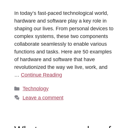
In today’s fast-paced technological world,
hardware and software play a key role in
shaping our lives. From personal devices to
complex systems, these two components
collaborate seamlessly to enable various
functions and tasks. Here are 50 examples
of hardware and software that have
revolutionized the way we live, work, and
…
Continue Reading
Categories
Technology
Leave a comment