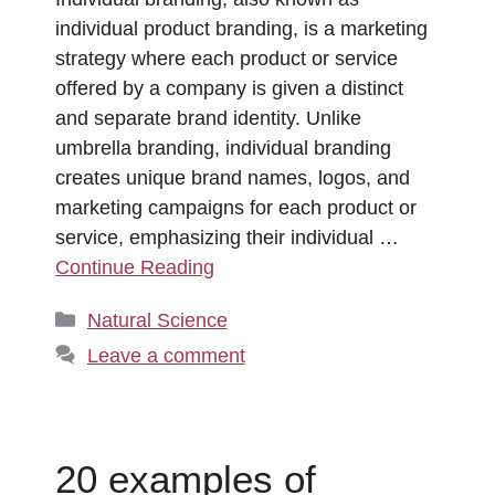
individual product branding, is a marketing
strategy where each product or service
offered by a company is given a distinct
and separate brand identity. Unlike
umbrella branding, individual branding
creates unique brand names, logos, and
marketing campaigns for each product or
service, emphasizing their individual …
Continue Reading
Categories
Natural Science
Leave a comment
20 examples of