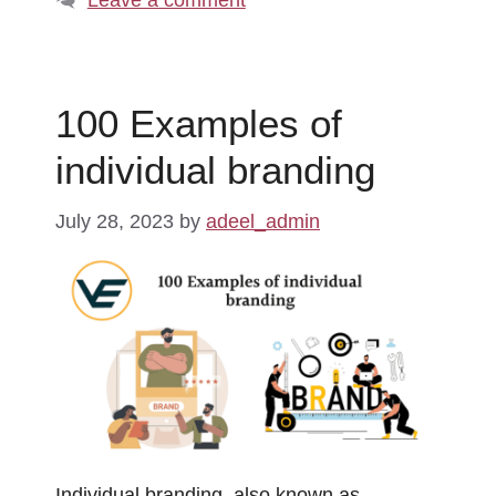
100 Examples of
individual branding
July 28, 2023
by
adeel_admin
Individual branding, also known as