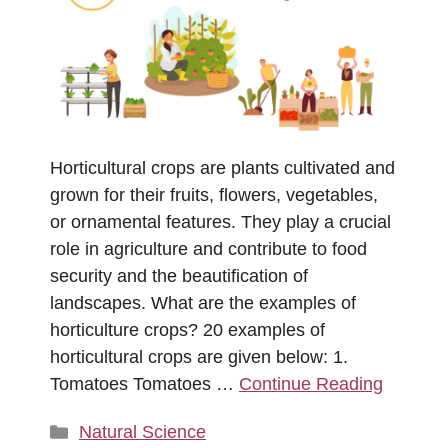
Horticultural crops are plants cultivated and
grown for their fruits, flowers, vegetables,
or ornamental features. They play a crucial
role in agriculture and contribute to food
security and the beautification of
landscapes. What are the examples of
horticulture crops? 20 examples of
horticultural crops are given below: 1.
Tomatoes Tomatoes …
Continue Reading
Categories
Natural Science